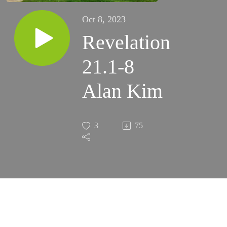
Oct 8, 2023
Revelation
21.1-8
Alan Kim
3
75