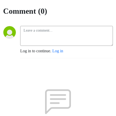
Comment (0)
Log in to continue.
Log in