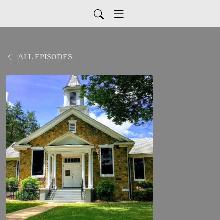
ALL EPISODES