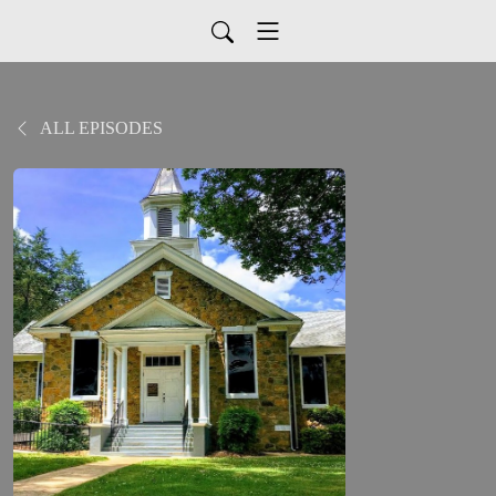
ALL EPISODES