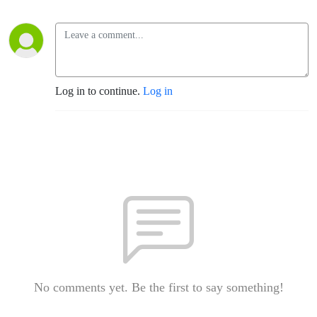
Log in to continue.
Log in
No comments yet. Be the first to say something!