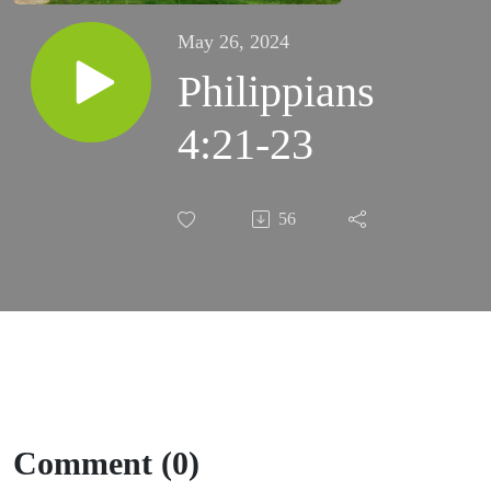
May 26, 2024
Philippians
4:21-23
56
Comment (0)