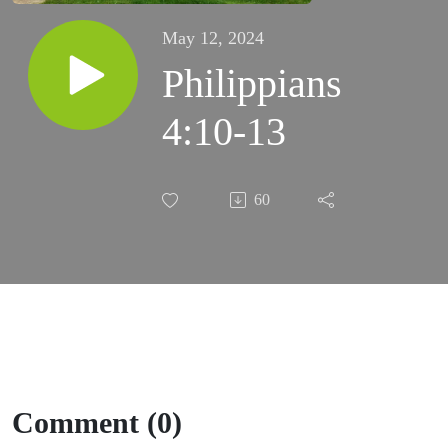
May 12, 2024
Philippians
4:10-13
60
Comment (0)