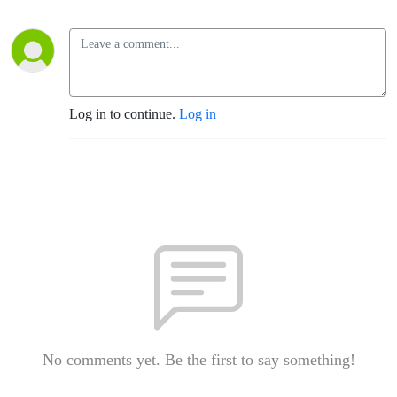
Log in to continue.
Log in
No comments yet. Be the first to say something!