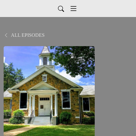
ALL EPISODES